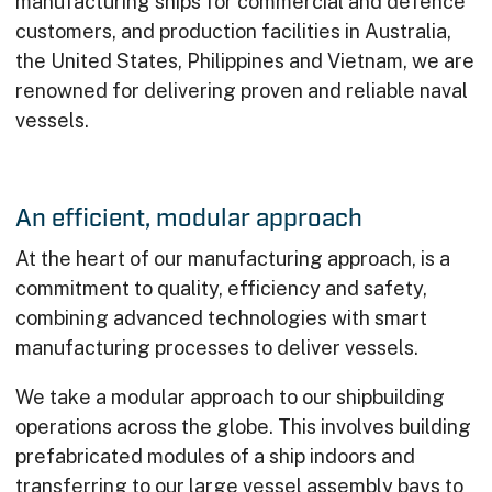
manufacturing ships for commercial and defence
customers, and production facilities in Australia,
the United States, Philippines and Vietnam, we are
renowned for delivering proven and reliable naval
vessels.
An efficient, modular approach
At the heart of our manufacturing approach, is a
commitment to quality, efficiency and safety,
combining advanced technologies with smart
manufacturing processes to deliver vessels.
We take a modular approach to our shipbuilding
operations across the globe. This involves building
prefabricated modules of a ship indoors and
transferring to our large vessel assembly bays to