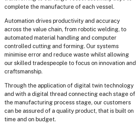
complete the manufacture of each vessel.
Automation drives productivity and accuracy
across the value chain, from robotic welding, to
automated material handling and computer
controlled cutting and forming. Our systems
minimise error and reduce waste whilst allowing
our skilled tradespeople to focus on innovation and
craftsmanship.
Through the application of digital twin technology
and with a digital thread connecting each stage of
the manufacturing process stage, our customers
can be assured of a quality product, that is built on
time and on budget.