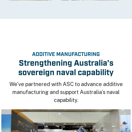
ADDITIVE MANUFACTURING
Strengthening Australia’s
sovereign naval capability
We've partnered with ASC to advance additive
manufacturing and support Australia’s naval
capability.