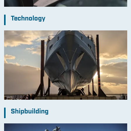
Technology
Shipbuilding