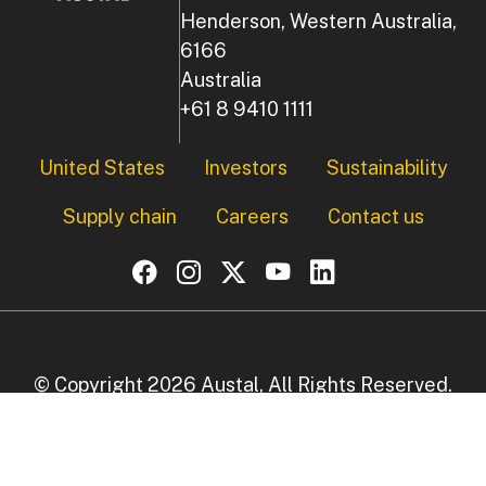
Henderson, Western Australia,
6166
Australia
+61 8 9410 1111
Footer
United States
Investors
Sustainability
Supply chain
Careers
Contact us
© Copyright 2026 Austal, All Rights Reserved.
Privacy Policy
|
Disclaimer