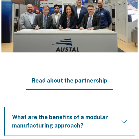
Read about the partnership
What are the benefits of a modular
manufacturing approach?