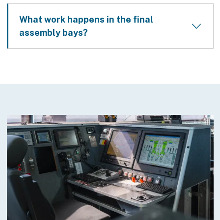
What work happens in the final
assembly bays?