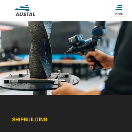
Skip to main content
SHIPBUILDING