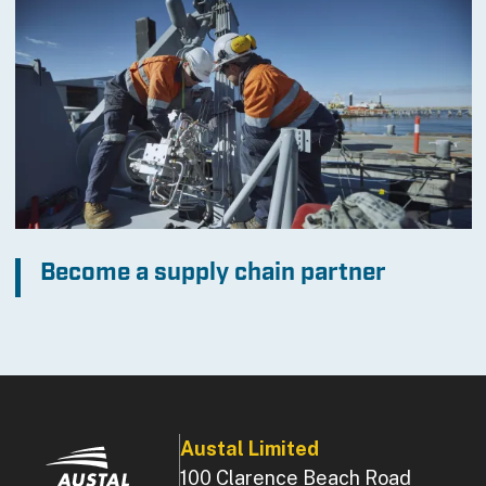
Become a supply chain partner
Austal Limited
100 Clarence Beach Road