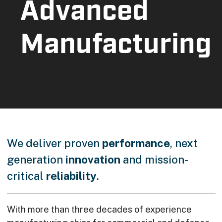
Advanced
Manufacturing
We deliver proven
performance
, next
generation
innovation
and mission-
critical
reliability
.
With more than three decades of experience