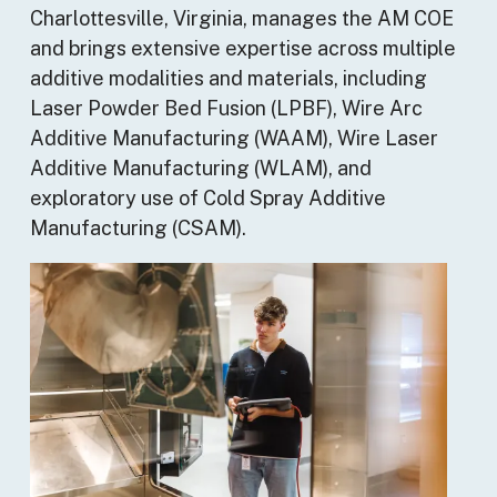
Charlottesville, Virginia, manages the AM COE
and brings extensive expertise across multiple
additive modalities and materials, including
Laser Powder Bed Fusion (LPBF), Wire Arc
Additive Manufacturing (WAAM), Wire Laser
Additive Manufacturing (WLAM), and
exploratory use of Cold Spray Additive
Manufacturing (CSAM).