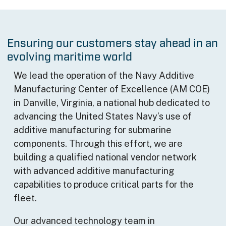
Ensuring our customers stay ahead in an
evolving maritime world
We lead the operation of the Navy Additive
Manufacturing Center of Excellence (AM COE)
in Danville, Virginia, a national hub dedicated to
advancing the United States Navy’s use of
additive manufacturing for submarine
components. Through this effort, we are
building a qualified national vendor network
with advanced additive manufacturing
capabilities to produce critical parts for the
fleet.
Our advanced technology team in