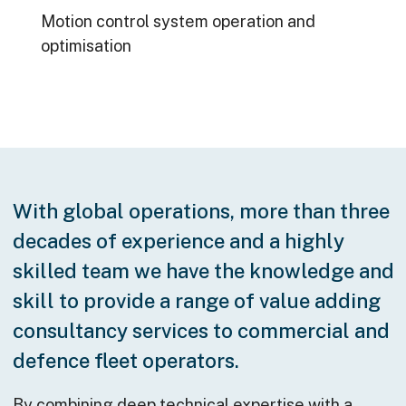
Motion control system operation and
optimisation
With global operations, more than three
decades of experience and a highly
skilled team we have the knowledge and
skill to provide a range of value adding
consultancy services to commercial and
defence fleet operators.
By combining deep technical expertise with a