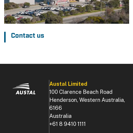
Contact us
Austal Limited
100 Clarence Beach Road
Henderson, Western Australia,
6166
Australia
+61 8 9410 1111