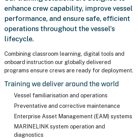
enhance crew capability, improve vessel
performance, and ensure safe, efficient
operations throughout the vessel’s
lifecycle.
Combining classroom learning, digital tools and
onboard instruction our globally delivered
programs ensure crews are ready for deployment.
Training we deliver around the world
Vessel familiarisation and operations
Preventative and corrective maintenance
Enterprise Asset Management (EAM) systems
MARINELINK system operation and
diagnostics