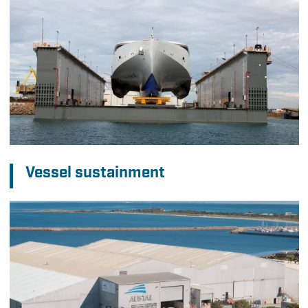
Vessel sustainment