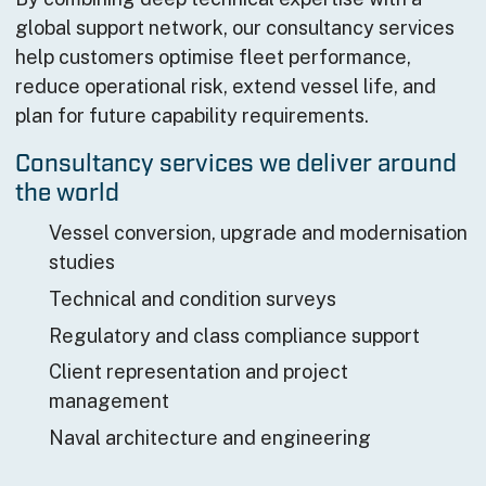
global support network, our consultancy services
help customers optimise fleet performance,
reduce operational risk, extend vessel life, and
plan for future capability requirements.
Consultancy services we deliver around
the world
Vessel conversion, upgrade and modernisation
studies
Technical and condition surveys
Regulatory and class compliance support
Client representation and project
management
Naval architecture and engineering