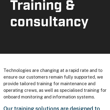
Training &
consultancy
Technologies are changing at a rapid rate and to
ensure our customers remain fully supported, we
provide tailored training for maintenance and
operating crews, as well as specialised training for
onboard monitoring and information systems.
Our training solutions are designed to