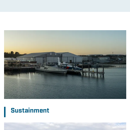
Sustainment