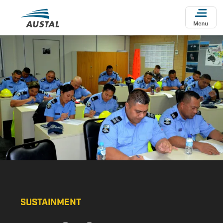
Skip to main content
SUSTAINMENT