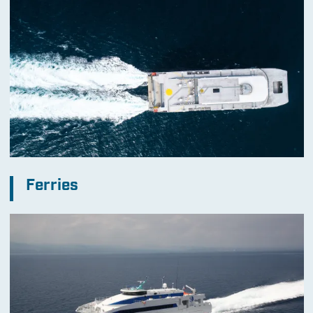
Ferries