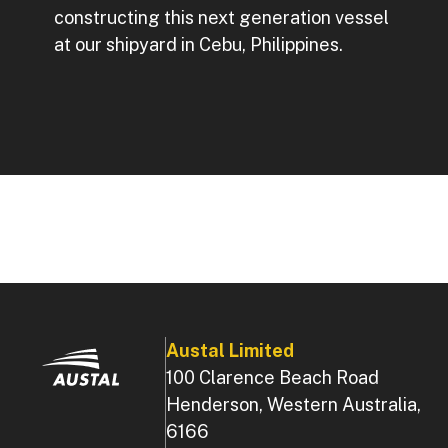
constructing this next generation vessel
at our shipyard in Cebu, Philippines.
Austal Limited
100 Clarence Beach Road
Henderson, Western Australia,
6166