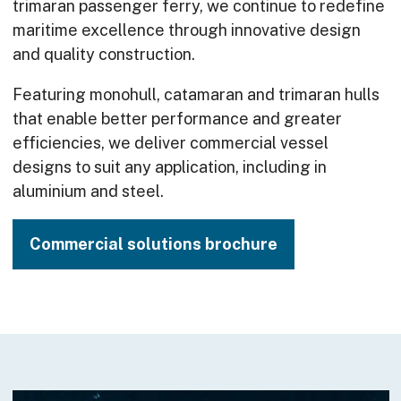
trimaran passenger ferry, we continue to redefine
maritime excellence through innovative design
and quality construction.
Featuring monohull, catamaran and trimaran hulls
that enable better performance and greater
efficiencies, we deliver commercial vessel
designs to suit any application, including in
aluminium and steel.
Commercial solutions brochure