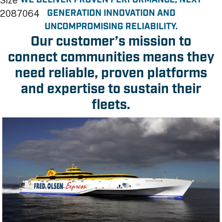
WE DELIVER PROVEN PERFORMANCE, NEXT
Size
GENERATION INNOVATION AND
2087064
UNCOMPROMISING RELIABILITY.
Our customer’s mission to
connect communities means they
need reliable, proven platforms
and expertise to sustain their
fleets.