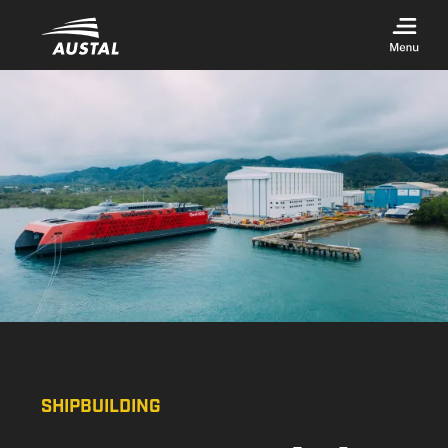
Skip to main content
SHIPBUILDING