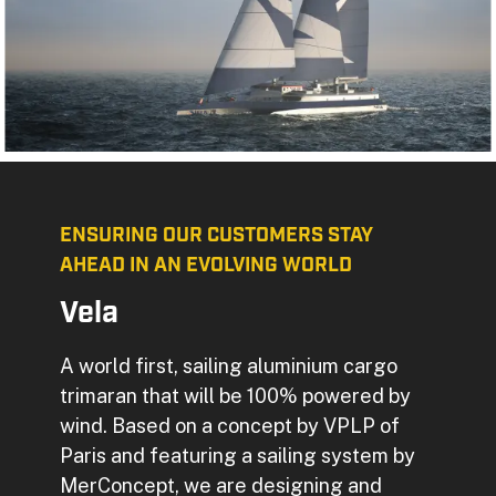
ENSURING OUR CUSTOMERS STAY
AHEAD IN AN EVOLVING WORLD
Vela
A world first, sailing aluminium cargo
trimaran that will be 100% powered by
wind. Based on a concept by VPLP of
Paris and featuring a sailing system by
MerConcept, we are designing and