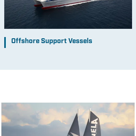
Offshore Support Vessels