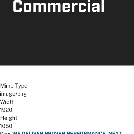
Commercial
Image
Mime Type
image/png
Width
1920
Height
1080