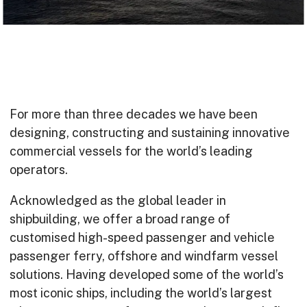
For more than three decades we have been
designing, constructing and sustaining innovative
commercial vessels for the world’s leading
operators.
Acknowledged as the global leader in
shipbuilding, we offer a broad range of
customised high-speed passenger and vehicle
passenger ferry, offshore and windfarm vessel
solutions. Having developed some of the world’s
most iconic ships, including the world’s largest