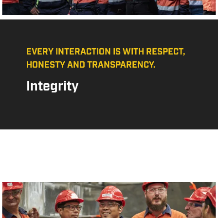
EVERY INTERACTION IS WITH RESPECT,
HONESTY AND TRANSPARENCY.
Integrity