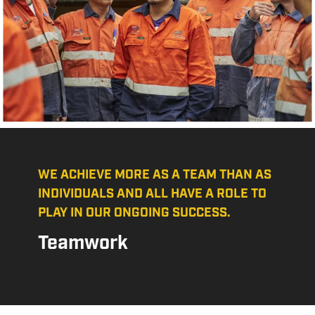
WE ACHIEVE MORE AS A TEAM THAN AS
INDIVIDUALS AND ALL HAVE A ROLE TO
PLAY IN OUR ONGOING SUCCESS.
Teamwork