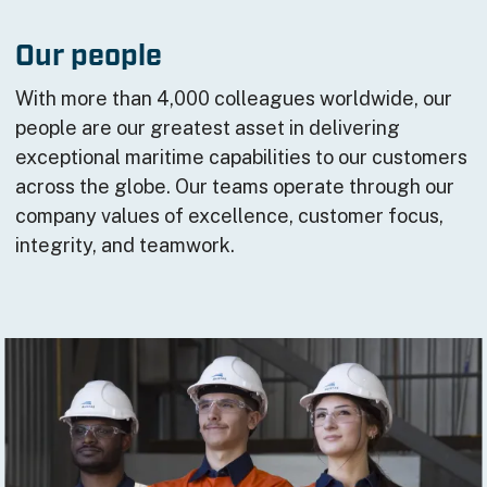
Our people
With more than 4,000 colleagues worldwide, our
people are our greatest asset in delivering
exceptional maritime capabilities to our customers
across the globe. Our teams operate through our
company values of excellence, customer focus,
integrity, and teamwork.