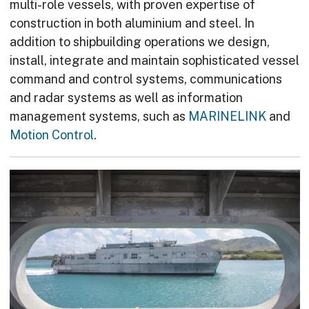
multi-role vessels, with proven expertise of
construction in both aluminium and steel. In
addition to shipbuilding operations we design,
install, integrate and maintain sophisticated vessel
command and control systems, communications
and radar systems as well as information
management systems, such as
MARINELINK
and
Motion Control
.