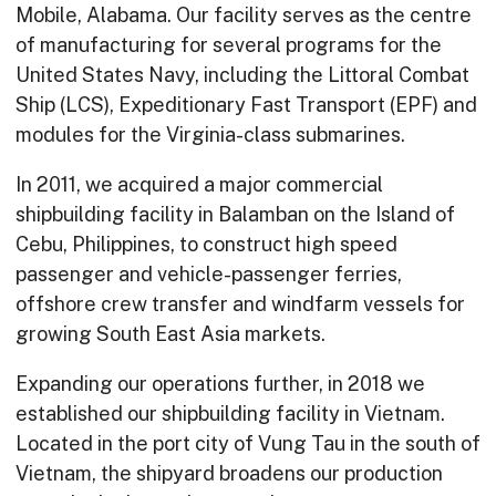
Mobile, Alabama. Our facility serves as the centre
of manufacturing for several programs for the
United States Navy, including the Littoral Combat
Ship (LCS), Expeditionary Fast Transport (EPF) and
modules for the Virginia-class submarines.
In 2011, we acquired a major commercial
shipbuilding facility in Balamban on the Island of
Cebu, Philippines, to construct high speed
passenger and vehicle-passenger ferries,
offshore crew transfer and windfarm vessels for
growing South East Asia markets.
Expanding our operations further, in 2018 we
established our shipbuilding facility in Vietnam.
Located in the port city of Vung Tau in the south of
Vietnam, the shipyard broadens our production