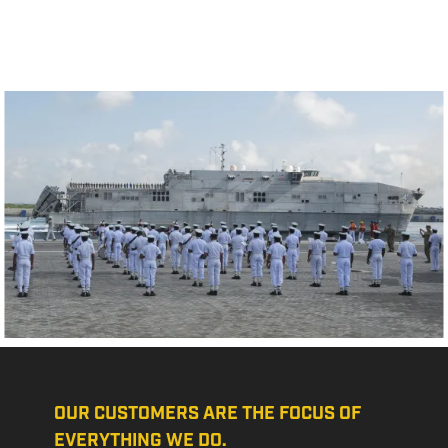
OUR CUSTOMERS ARE THE FOCUS OF
EVERYTHING WE DO.