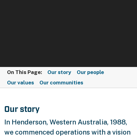
On This Page:
Our story
Our people
Our values
Our communities
Our story
In Henderson, Western Australia, 1988,
we commenced operations with a vision