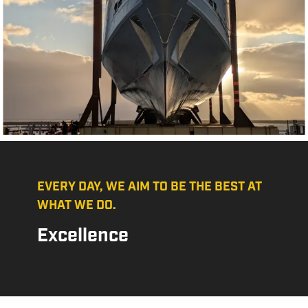
EVERY DAY, WE AIM TO BE THE BEST AT
WHAT WE DO.
Excellence