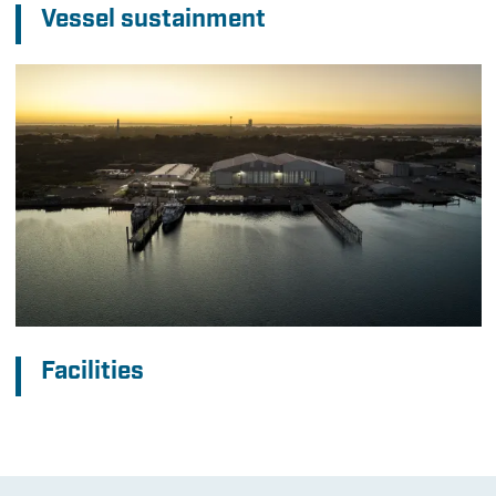
Vessel sustainment
Facilities