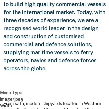
to build high quality commercial vessels
for the international market. Today, with
three decades of experience, we are a
recognised world leader in the design
and construction of customised
commercial and defence solutions,
supplying maritime vessels to ferry
operators, navies and defence forces
across the globe.
Image
Mime Type
image/jpeg
From safe, modern shipyards located in Western
Innovative
Width