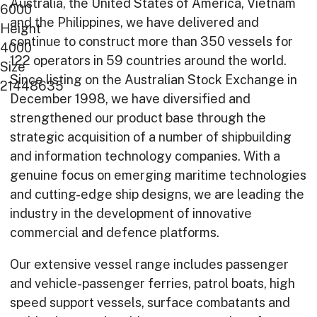
Australia, the United States of America, Vietnam
6000
on land.
and the Philippines, we have delivered and
Height
Exceptional
continue to construct more than 350 vessels for
4000
122 operators in 59 countries around the world.
at sea.
Size
Since listing on the Australian Stock Exchange in
21448635
December 1998, we have diversified and
strengthened our product base through the
strategic acquisition of a number of shipbuilding
and information technology companies. With a
genuine focus on emerging maritime technologies
and cutting-edge ship designs, we are leading the
industry in the development of innovative
commercial and defence platforms.
Our extensive vessel range includes passenger
and vehicle-passenger ferries, patrol boats, high
speed support vessels, surface combatants and