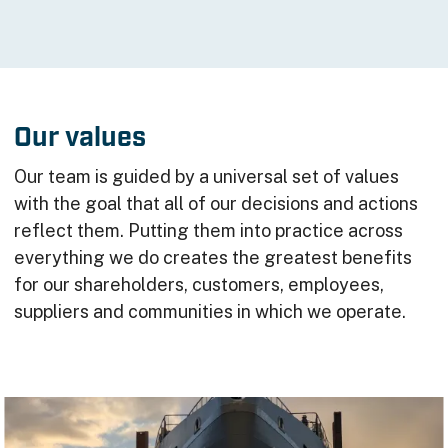
Our values
Our team is guided by a universal set of values
with the goal that all of our decisions and actions
reflect them. Putting them into practice across
everything we do creates the greatest benefits
for our shareholders, customers, employees,
suppliers and communities in which we operate.