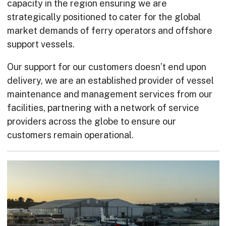
capacity in the region ensuring we are
strategically positioned to cater for the global
market demands of ferry operators and offshore
support vessels.
Our support for our customers doesn’t end upon
delivery, we are an established provider of vessel
maintenance and management services from our
facilities, partnering with a network of service
providers across the globe to ensure our
customers remain operational.