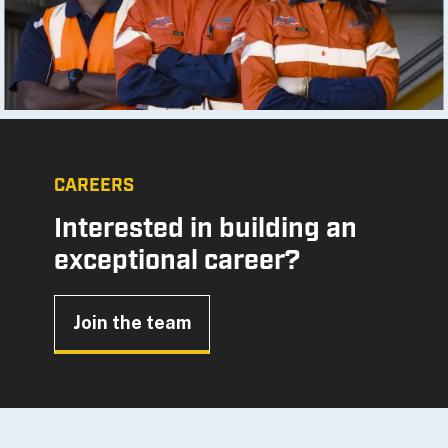
CAREERS
Interested in building an
exceptional career?
Join the team