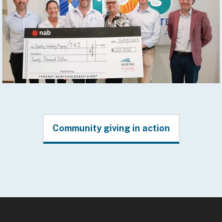
Community giving in action