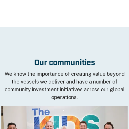
Our communities
We know the importance of creating value beyond
the vessels we deliver and have a number of
community investment initiatives across our global
operations.