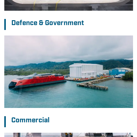
Defence & Government
Commercial