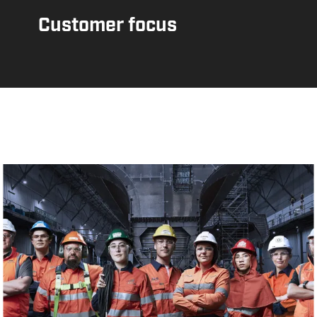
Customer focus