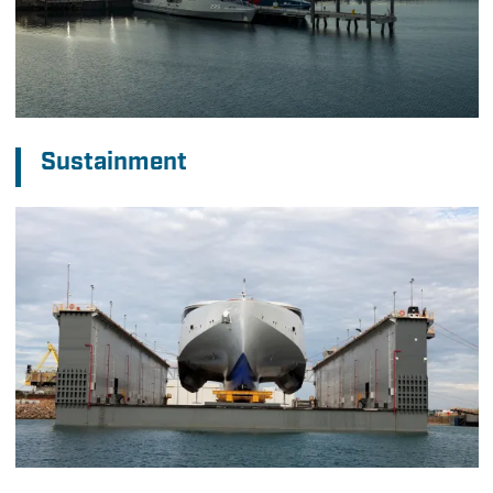
Sustainment