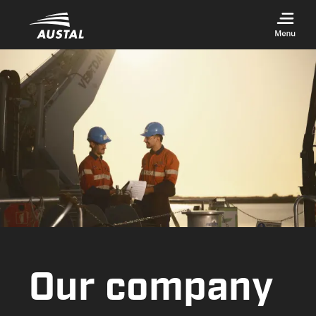
Skip to main content
Our company