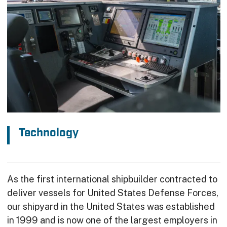
Technology
As the first international shipbuilder contracted to
deliver vessels for United States Defense Forces,
our shipyard in the United States was established
in 1999 and is now one of the largest employers in