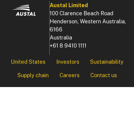
Austal Limited
100 Clarence Beach Road
Henderson, Western Australia,
6166
Australia
+61 8 9410 1111
Footer
United States
Investors
Sustainability
Supply chain
Careers
Contact us
© Copyright 2026 Austal, All Rights Reserved.