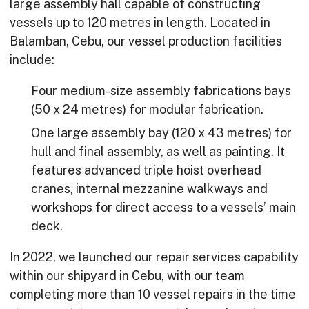
large assembly hall capable of constructing
vessels up to 120 metres in length. Located in
Balamban, Cebu, our vessel production facilities
include:
Four medium-size assembly fabrications bays
(50 x 24 metres) for modular fabrication.
One large assembly bay (120 x 43 metres) for
hull and final assembly, as well as painting. It
features advanced triple hoist overhead
cranes, internal mezzanine walkways and
workshops for direct access to a vessels’ main
deck.
In 2022, we launched our repair services capability
within our shipyard in Cebu, with our team
completing more than 10 vessel repairs in the time