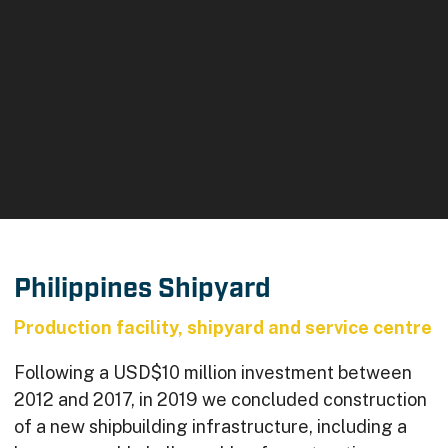
Philippines Shipyard
Production facility, shipyard and service centre
Following a USD$10 million investment between
2012 and 2017, in 2019 we concluded construction
of a new shipbuilding infrastructure, including a