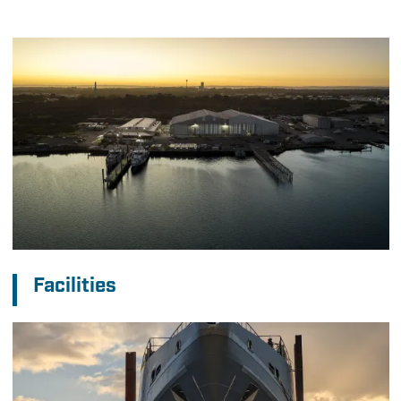
Facilities