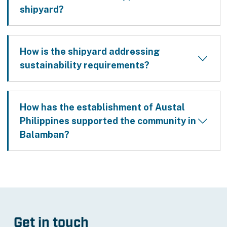
shipyard?
How is the shipyard addressing
sustainability requirements?
How has the establishment of Austal
Philippines supported the community in
Balamban?
Get in touch