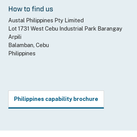
How to find us
Austal Philippines Pty Limited
Lot 1731 West Cebu Industrial Park Barangay
Arpili
Balamban, Cebu
Philippines
Philippines capability brochure