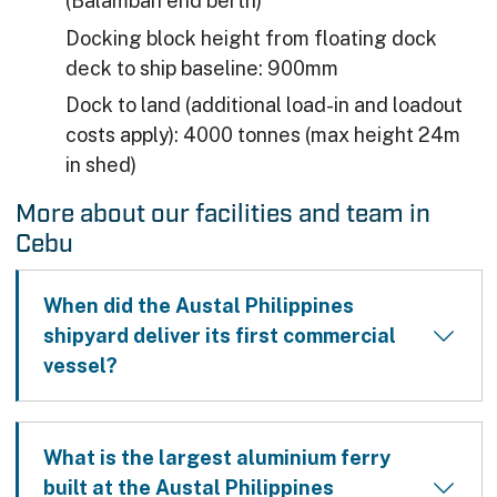
(Balamban end berth)
Docking block height from floating dock
deck to ship baseline: 900mm
Dock to land (additional load-in and loadout
costs apply): 4000 tonnes (max height 24m
in shed)
More about our facilities and team in
Cebu
When did the Austal Philippines
shipyard deliver its first commercial
vessel?
What is the largest aluminium ferry
built at the Austal Philippines