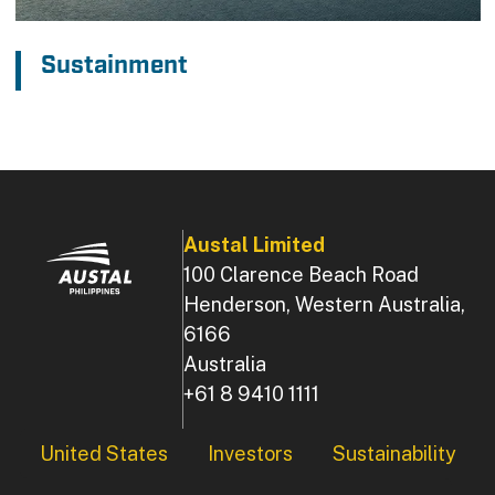
Sustainment
Austal Limited
100 Clarence Beach Road
Henderson, Western Australia,
6166
Australia
+61 8 9410 1111
Footer
United States
Investors
Sustainability