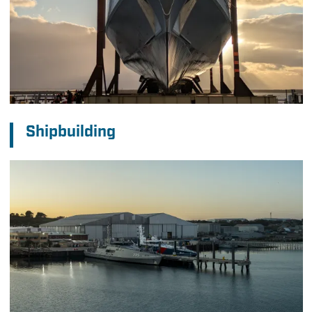
Shipbuilding