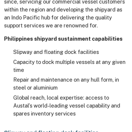
since, servicing our commercial vessel customers
within the region and developing the shipyard as
an Indo Pacific hub for delivering the quality
support services we are renowned for.
Philippines shipyard sustainment capabilities
Slipway and floating dock facilities
Capacity to dock multiple vessels at any given
time
Repair and maintenance on any hull form, in
steel or aluminium
Global reach, local expertise: access to
Austal’s world-leading vessel capability and
spares inventory services