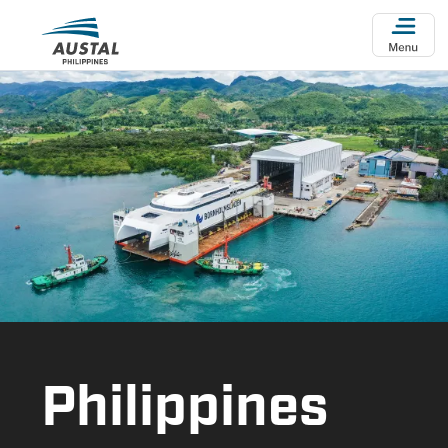
Skip to main content
Philippines