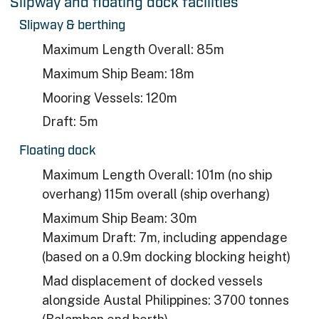
Slipway and floating dock facilities
Slipway & berthing​
Maximum Length Overall: 85m​
Maximum Ship Beam: 18m​
Mooring Vessels: 120m​
Draft: 5m
Floating dock
Maximum Length Overall: 101m (no ship
overhang) 115m overall (ship overhang)
Maximum Ship Beam: 30m
Maximum Draft: 7m, including appendage
(based on a 0.9m docking blocking height)
Mad displacement of docked vessels
alongside Austal Philippines: 3700 tonnes