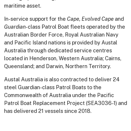
maritime asset.
In-service support for the
Cape, Evolved Cape
and
Guardian-
class Patrol Boat fleets operated by the
Australian Border Force, Royal Australian Navy
and Pacific Island nations is provided by Austal
Australia through dedicated service centres
located in Henderson, Western Australia; Cairns,
Queensland; and Darwin, Northern Territory.
Austal Australia is also contracted to deliver 24
steel Guardian-class Patrol Boats to the
Commonwealth of Australia under the Pacific
Patrol Boat Replacement Project (SEA3036-1) and
has delivered 21 vessels since 2018.