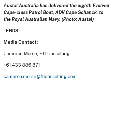
Austal Australia has delivered the eighth Evolved
Cape-class Patrol Boat, ADV Cape Schanck, to
the Royal Australian Navy. (Photo: Austal)
- ENDS -
Media Contact:
Cameron Morse, FTI Consulting
+61 433 886 871
cameron.morse@fticonsulting.com