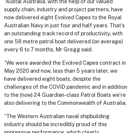
“Austal Australia, with the help of our valued
supply chain, industry and project partners, have
now delivered eight Evolved Capes to the Royal
Australian Navy in just four and half years. That’s
an outstanding track record of productivity, with
one 58 metre patrol boat delivered (on average)
every 6 to 7 months, Mr Gregg said.
“We were awarded the Evolved Capes contract in
May 2020 and now, less than 5 years later, we
have delivered eight boats, despite the
challenges of the COVID pandemic and in addition
to the (now) 24 Guardian-class Patrol Boats we’re
also delivering to the Commonwealth of Australia.
“The Western Australian naval shipbuilding
industry should be incredibly proud of this
impressive performance, which clearly