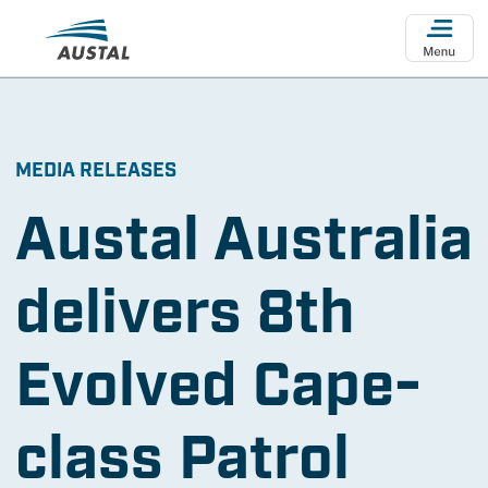
Skip to main content
MEDIA RELEASES
Austal Australia
delivers 8th
Evolved Cape-
class Patrol