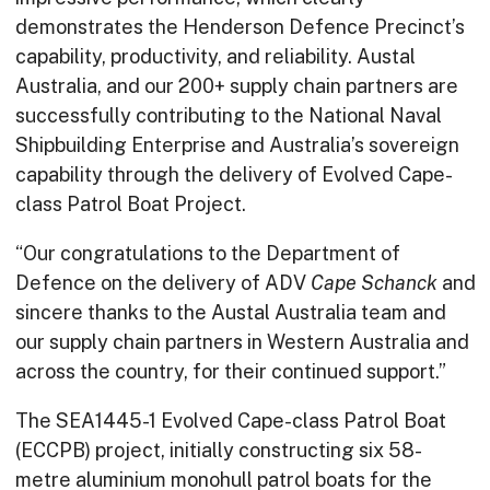
demonstrates the Henderson Defence Precinct’s
capability, productivity, and reliability. Austal
Australia, and our 200+ supply chain partners are
successfully contributing to the National Naval
Shipbuilding Enterprise and Australia’s sovereign
capability through the delivery of Evolved Cape-
class Patrol Boat Project.
“Our congratulations to the Department of
Defence on the delivery of ADV
Cape Schanck
and
sincere thanks to the Austal Australia team and
our supply chain partners in Western Australia and
across the country, for their continued support.”
The SEA1445-1 Evolved Cape-class Patrol Boat
(ECCPB) project, initially constructing six 58-
metre aluminium monohull patrol boats for the