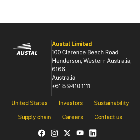
Austal Limited
100 Clarence Beach Road
Henderson, Western Australia,
6166
Australia
+61 8 9410 1111
Footer
United States
Investors
Sustainability
Supply chain
Careers
Contact us