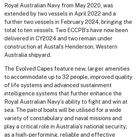
Royal Australian Navy from May 2020, was
extended by two vessels in April 2022 and a
further two vessels in February 2024, bringing the
total to ten vessels. Two ECCPB’s have now been
delivered in CY2024 and two remain under
construction at Austal’s Henderson, Western
Australia shipyard.
The Evolved Capes feature new, larger amenities
to accommodate up to 32 people, improved quality
of life systems and advanced sustainment
intelligence systems that further enhance the
Royal Australian Navy’s ability to fight and win at
sea. The patrol boats will be utilised for a wide
variety of constabulary and naval missions and
play a critical role in Australia’s national security,
as a high-performing, reliable and effective