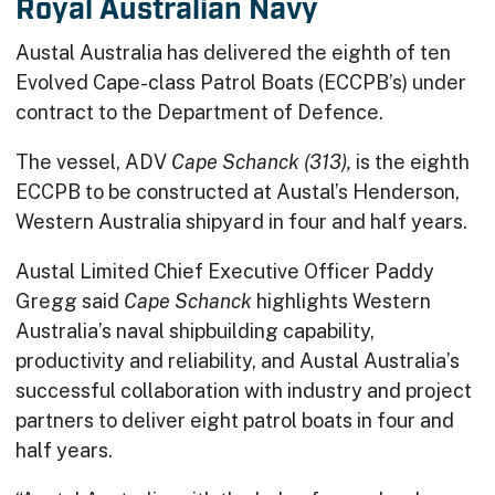
Royal Australian Navy
Austal Australia has delivered the eighth of ten
Evolved Cape-class Patrol Boats (ECCPB’s) under
contract to the Department of Defence.
The vessel, ADV
Cape Schanck (313),
is the eighth
ECCPB to be constructed at Austal’s Henderson,
Western Australia shipyard in four and half years.
Austal Limited Chief Executive Officer Paddy
Gregg said
Cape Schanck
highlights Western
Australia’s naval shipbuilding capability,
productivity and reliability, and Austal Australia’s
successful collaboration with industry and project
partners to deliver eight patrol boats in four and
half years.