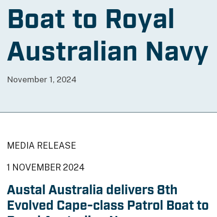
Boat to Royal
Australian Navy
November 1, 2024
MEDIA RELEASE
1 NOVEMBER 2024
Austal Australia delivers 8th
Evolved Cape-class Patrol Boat to