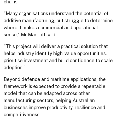
chains.
"Many organisations understand the potential of
additive manufacturing, but struggle to determine
where it makes commercial and operational
sense," Mr Marriott said.
"This project will deliver a practical solution that
helps industry identify high-value opportunities,
prioritise investment and build confidence to scale
adoption."
Beyond defence and maritime applications, the
framework is expected to provide a repeatable
model that can be adapted across other
manufacturing sectors, helping Australian
businesses improve productivity, resilience and
competitiveness.