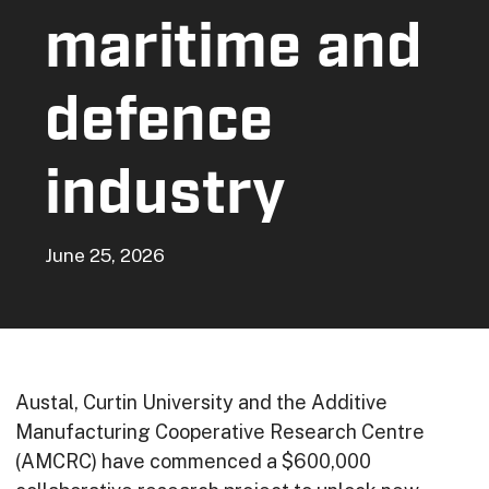
maritime and
defence
industry
June 25, 2026
Austal, Curtin University and the Additive
Manufacturing Cooperative Research Centre
(AMCRC) have commenced a $600,000