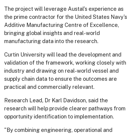
The project will leverage Austal's experience as
the prime contractor for the United States Navy's
Additive Manufacturing Centre of Excellence,
bringing global insights and real-world
manufacturing data into the research.
Curtin University will lead the development and
validation of the framework, working closely with
industry and drawing on real-world vessel and
supply chain data to ensure the outcomes are
practical and commercially relevant.
Research Lead, Dr Karl Davidson, said the
research will help provide clearer pathways from
opportunity identification to implementation.
"By combining engineering, operational and