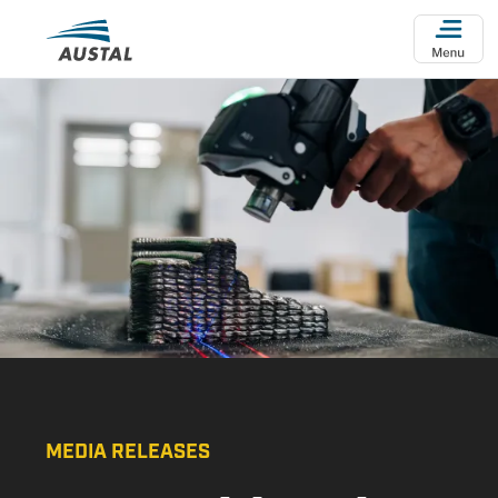
Skip to main content
MEDIA RELEASES