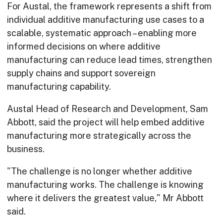
For Austal, the framework represents a shift from
individual additive manufacturing use cases to a
scalable, systematic approach – enabling more
informed decisions on where additive
manufacturing can reduce lead times, strengthen
supply chains and support sovereign
manufacturing capability.
Austal Head of Research and Development, Sam
Abbott, said the project will help embed additive
manufacturing more strategically across the
business.
"The challenge is no longer whether additive
manufacturing works. The challenge is knowing
where it delivers the greatest value," Mr Abbott
said.