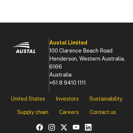
Austal Limited
100 Clarence Beach Road
Henderson, Western Australia,
6166
Australia
+61 8 9410 1111
Footer
United States
Investors
Sustainability
Supply chain
Careers
Contact us