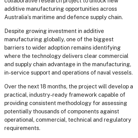
collaborative research project to unlock new
additive manufacturing opportunities across
Australia’s maritime and defence supply chain.
Despite growing investment in additive
manufacturing globally, one of the biggest
barriers to wider adoption remains identifying
where the technology delivers clear commercial
and supply chain advantage in the manufacturing,
in-service support and operations of naval vessels.
Over the next 18 months, the project will develop a
practical, industry-ready framework capable of
providing consistent methodology for assessing
potentially thousands of components against
operational, commercial, technical and regulatory
requirements.