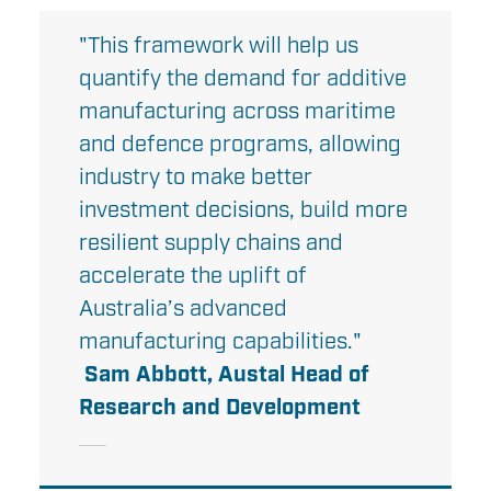
"This framework will help us
quantify the demand for additive
manufacturing across maritime
and defence programs, allowing
industry to make better
investment decisions, build more
resilient supply chains and
accelerate the uplift of
Australia’s advanced
manufacturing capabilities."
Sam Abbott, Austal Head of
Research and Development