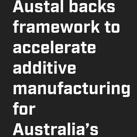
Austal backs
framework to
accelerate
additive
manufacturing
for
Australia’s