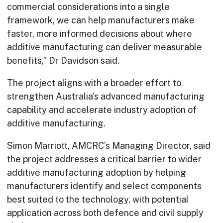
commercial considerations into a single
framework, we can help manufacturers make
faster, more informed decisions about where
additive manufacturing can deliver measurable
benefits,” Dr Davidson said.
The project aligns with a broader effort to
strengthen Australia's advanced manufacturing
capability and accelerate industry adoption of
additive manufacturing.
Simon Marriott, AMCRC’s Managing Director, said
the project addresses a critical barrier to wider
additive manufacturing adoption by helping
manufacturers identify and select components
best suited to the technology, with potential
application across both defence and civil supply