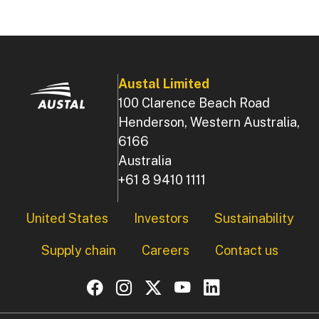
Austal Limited
100 Clarence Beach Road
Henderson, Western Australia,
6166
Australia
+61 8 9410 1111
Footer
United States
Investors
Sustainability
Supply chain
Careers
Contact us