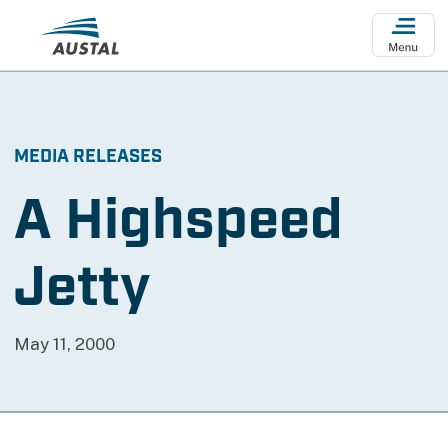
Skip to main content
MEDIA RELEASES
A Highspeed
Jetty
May 11, 2000