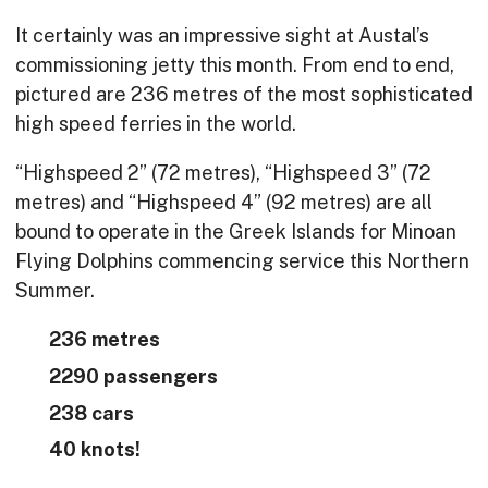
It certainly was an impressive sight at Austal’s
commissioning jetty this month. From end to end,
pictured are 236 metres of the most sophisticated
high speed ferries in the world.
“Highspeed 2” (72 metres), “Highspeed 3” (72
metres) and “Highspeed 4” (92 metres) are all
bound to operate in the Greek Islands for Minoan
Flying Dolphins commencing service this Northern
Summer.
236 metres
2290 passengers
238 cars
40 knots!