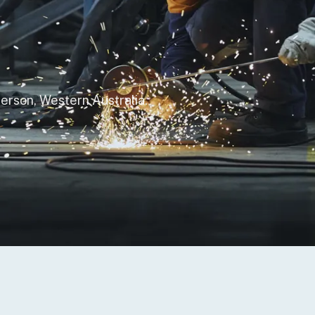
 to Degage Group