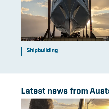
Shipbuilding
Latest news from Aust