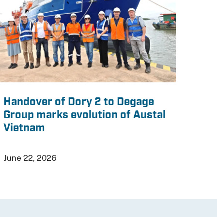
Handover of Dory 2 to Degage
Group marks evolution of Austal
Vietnam
June 22, 2026