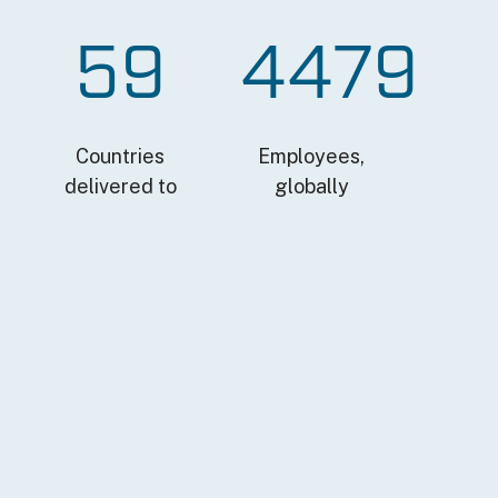
59
4479
Countries
Employees,
delivered to
globally