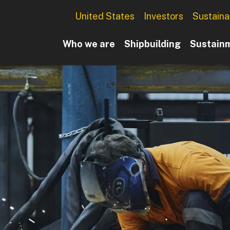
Utility Menu
United States
Investors
Sustainab
Main navigation
Who we are
Shipbuilding
Sustain