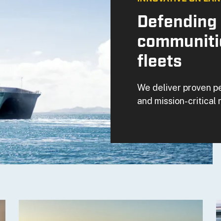
Defending 
communiti
fleets
We deliver proven p
and mission-critical r