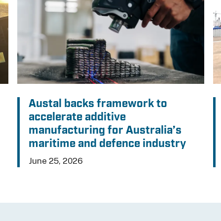
Austal backs framework to
accelerate additive
manufacturing for Australia’s
maritime and defence industry
June 25, 2026