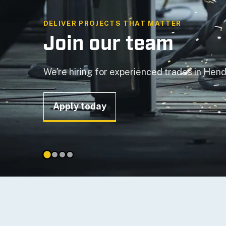
TAILORED SOLUTIONS
Handover of Dory 2
Read the news story
Mime Type