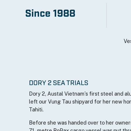
image/jpeg
Since 1988
Width
2000
Height
1333
Ve
Size
1665630
DORY 2 SEA TRIALS
Dory 2, Austal Vietnam’s first steel and al
left our Vung Tau shipyard for her new h
Tahiti.
Before she was handed over to her owner
71–metre RoPax cargo vessel was put thr