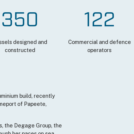
350
122
ssels designed and
Commercial and defence
constructed
operators
Remote video URL
uminium build, recently
omeport of Papeete,
s, the Degage Group, the
ough her paces on sea