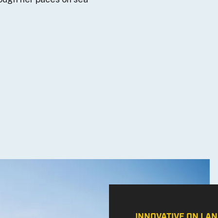
INNOVATIVE ON LAN