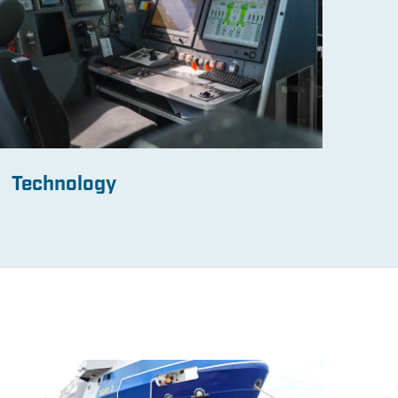
Technology