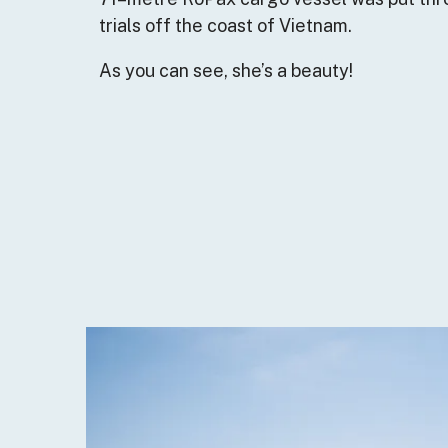
trials off the coast of Vietnam.
As you can see, she’s a beauty!