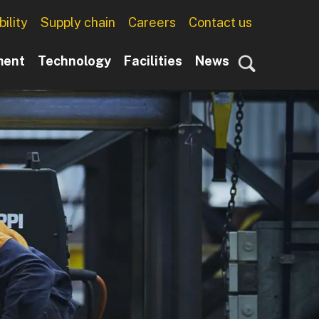
ility
Supply chain
Careers
Contact us
ment
Technology
Facilities
News