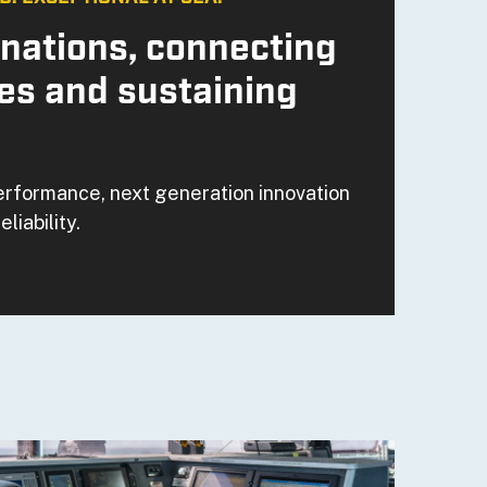
nations, connecting
es and sustaining
erformance, next generation innovation
eliability.