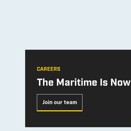
CAREERS
The Maritime Is Now
Join our team