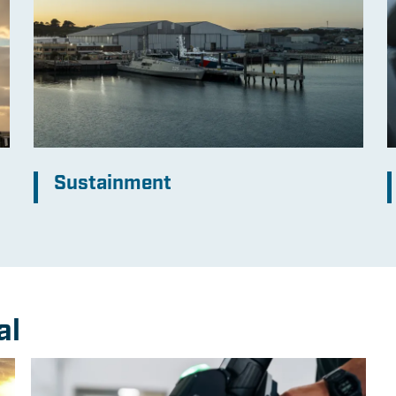
Sustainment
al