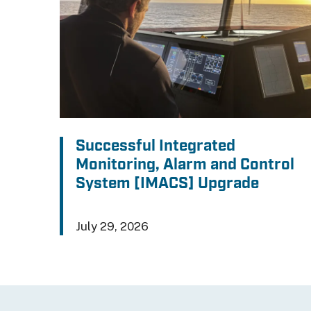
Successful Integrated
Monitoring, Alarm and Control
System [IMACS] Upgrade
July 29, 2026